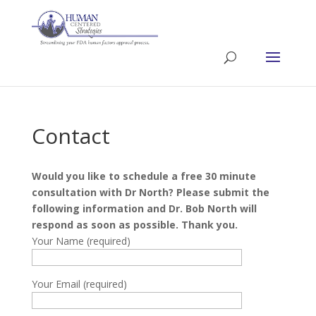
Contact
Would you like to schedule a free 30 minute
consultation with Dr North? Please submit the
following information and Dr. Bob North will
respond as soon as possible. Thank you.
Your Name (required)
Your Email (required)