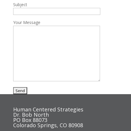
Subject
Your Message
Human Centered Strategies
Dr. Bob North
PO Box 88073
Colorado Springs, CO 80908