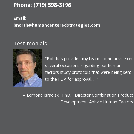
Phone:
(719) 598-3196
Email:
bnorth@humancenteredstrategies.com
Testimonials
Bob has provided my team sound advice on
several occasions regarding our human
factors study protocols that were being sent
to the FDA for approval. …
Edmond Israelski, PhD.
Director Combination Product
Development
Abbvie Human Factors